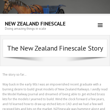
NEW ZEALAND FINESCALE
Doing amazing things in scale
Home
The New Zealand Finescale Story
EMPORIUM
WORKSHOP
WISHLIST
The story so far…
Blog
Way back in the early 90s I was an impoverished recent graduate with a
Resources
burning desire to build great models of New Zealand Railways. I avidly read
the Model Railway Journal and dreamed of being able to get etched brass
My account
kits for the models I yearned to build. Wind the clock forward a few years,
and I’d learned how to draw up etched kits in CAD and we had a few well
Cart
received kits and bits on the market. NZFinescale was humming along and