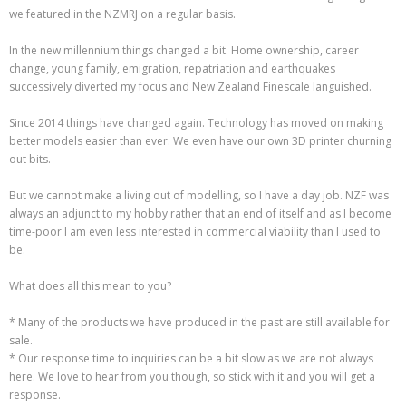
we featured in the NZMRJ on a regular basis.
In the new millennium things changed a bit. Home ownership, career
change, young family, emigration, repatriation and earthquakes
successively diverted my focus and New Zealand Finescale languished.
Since 2014 things have changed again. Technology has moved on making
better models easier than ever. We even have our own 3D printer churning
out bits.
But we cannot make a living out of modelling, so I have a day job. NZF was
always an adjunct to my hobby rather that an end of itself and as I become
time-poor I am even less interested in commercial viability than I used to
be.
What does all this mean to you?
* Many of the products we have produced in the past are still available for
sale.
* Our response time to inquiries can be a bit slow as we are not always
here. We love to hear from you though, so stick with it and you will get a
response.