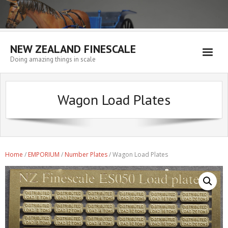
NEW ZEALAND FINESCALE
Doing amazing things in scale
Home
Wagon Load Plates
EMPORIUM
WORKSHOP
WISHLIST
Home
/
EMPORIUM
/
Number Plates
/ Wagon Load Plates
Blog
Resources
My account
Cart