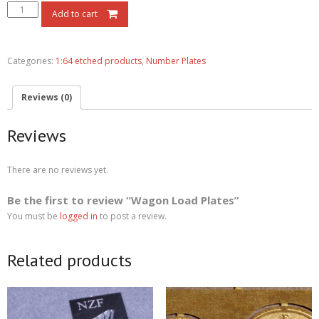
Add to cart
Categories:
1:64 etched products
,
Number Plates
Reviews (0)
Reviews
There are no reviews yet.
Be the first to review “Wagon Load Plates”
You must be
logged in
to post a review.
Related products