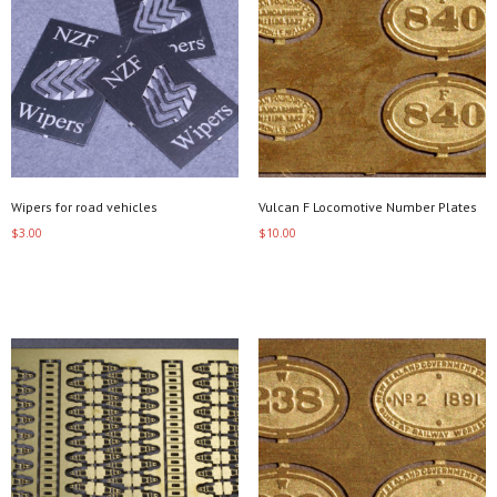
Wipers for road vehicles
Vulcan F Locomotive Number Plates
$
3.00
$
10.00
Add to cart
Select options