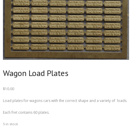
Wagon Load Plates
$
10.00
Load plates for wagons cars with the correct shape and a variety of loads.
Each fret contains 60 plates.
5 in stock