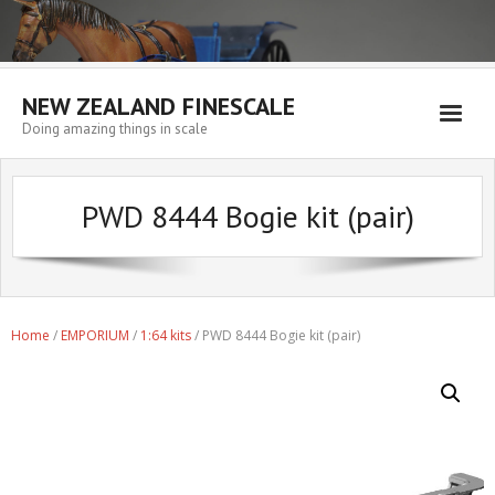
NEW ZEALAND FINESCALE
Doing amazing things in scale
Home
PWD 8444 Bogie kit (pair)
EMPORIUM
WORKSHOP
WISHLIST
Home
/
EMPORIUM
/
1:64 kits
/ PWD 8444 Bogie kit (pair)
Blog
Resources
My account
Cart