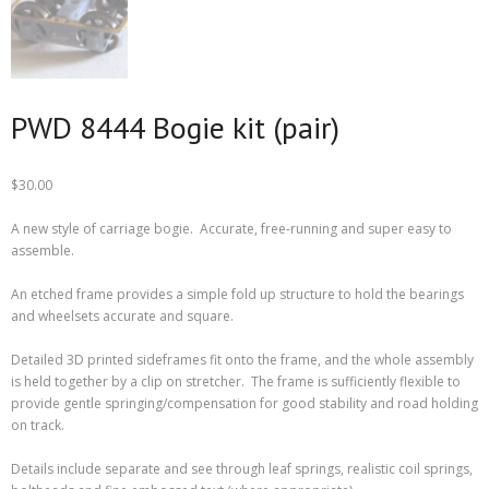
PWD 8444 Bogie kit (pair)
$
30.00
A new style of carriage bogie. Accurate, free-running and super easy to
assemble.
An etched frame provides a simple fold up structure to hold the bearings
and wheelsets accurate and square.
Detailed 3D printed sideframes fit onto the frame, and the whole assembly
is held together by a clip on stretcher. The frame is sufficiently flexible to
provide gentle springing/compensation for good stability and road holding
on track.
Details include separate and see through leaf springs, realistic coil springs,