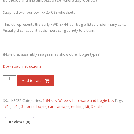
boltheads and fine embossed text (where appropriate).
Supplied with our own RP25-088 wheelsets
This kit represents the early PWD 8444 car bogie fitted under many cars.
Visually distinctive, it adds interesting variety to a train.
(Note that assembly images may show other bogie types)
Download instructions
Add to cart
SKU:
KS032
Categories:
1:64 kits
,
Wheels, hardware and bogie kits
Tags:
1/64
,
1:64
,
3d print
,
bogie
,
car
,
carriage
,
etching
,
kit
,
S scale
Reviews (0)