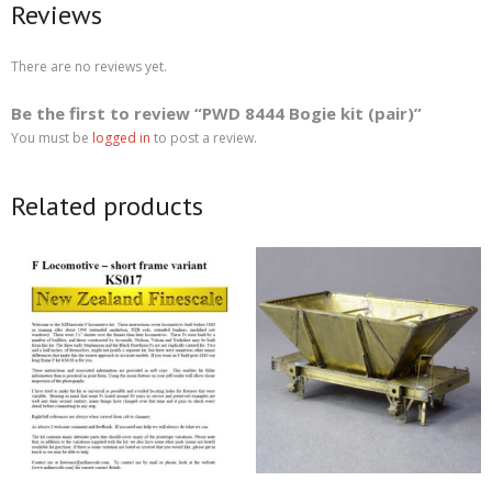
Reviews
There are no reviews yet.
Be the first to review “PWD 8444 Bogie kit (pair)”
You must be
logged in
to post a review.
Related products