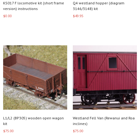
KS017 F locomotive kit (short frame
Q4 westland hopper (diagram
version) instructions
3146/3148) kit
$
0.00
$
49.95
Add to cart
Read more
L1/L2 (BP305) wooden open wagon
Westland Fell Van (Rewanui and Roa
kit
inclines)
$
75.00
$
75.00