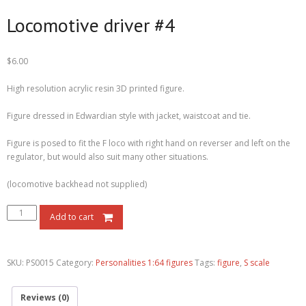
Locomotive driver #4
$
6.00
High resolution acrylic resin 3D printed figure.
Figure dressed in Edwardian style with jacket, waistcoat and tie.
Figure is posed to fit the F loco with right hand on reverser and left on the
regulator, but would also suit many other situations.
(locomotive backhead not supplied)
Add to cart
SKU:
PS0015
Category:
Personalities 1:64 figures
Tags:
figure
,
S scale
Reviews (0)