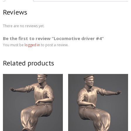
Reviews
There are no reviews yet.
Be the first to review “Locomotive driver #4”
You must be
logged in
to post a review.
Related products