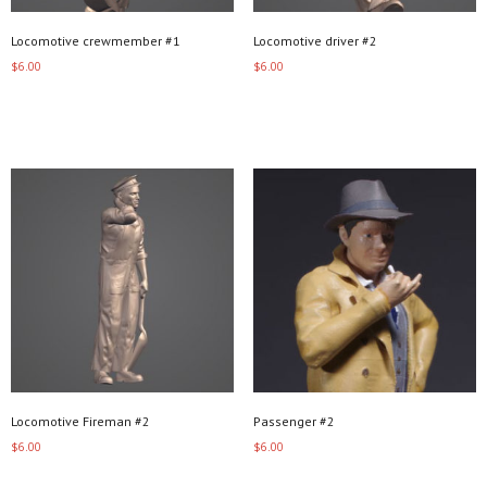
Locomotive crewmember #1
Locomotive driver #2
$
6.00
$
6.00
Add to cart
Add to cart
Locomotive Fireman #2
Passenger #2
$
6.00
$
6.00
Add to cart
Add to cart