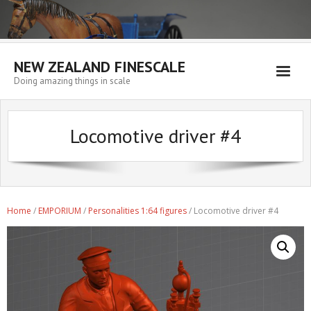
NEW ZEALAND FINESCALE
Doing amazing things in scale
Home
Locomotive driver #4
EMPORIUM
WORKSHOP
WISHLIST
Home
/
EMPORIUM
/
Personalities 1:64 figures
/ Locomotive driver #4
Blog
Resources
My account
Cart