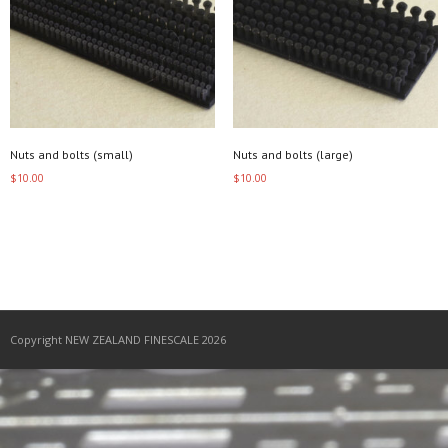
Nuts and bolts (small)
Nuts and bolts (large)
$
10.00
$
10.00
Add to cart
Add to cart
Copyright NEW ZEALAND FINESCALE 2026