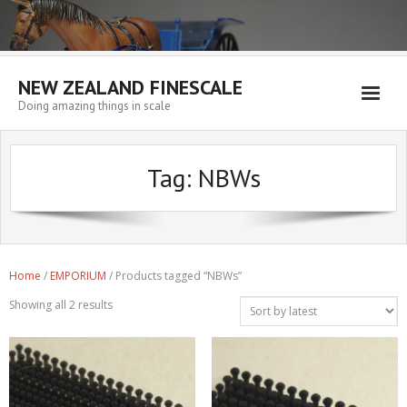
NEW ZEALAND FINESCALE
Doing amazing things in scale
Home
Tag:
NBWs
EMPORIUM
WORKSHOP
WISHLIST
Home
/
EMPORIUM
/ Products tagged “NBWs”
Blog
Showing all 2 results
Resources
My account
Cart