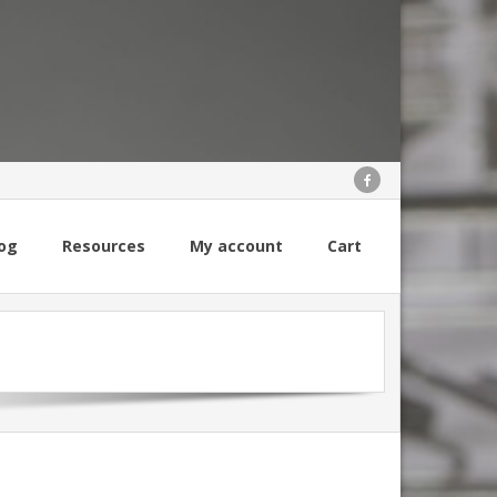
og
Resources
My account
Cart