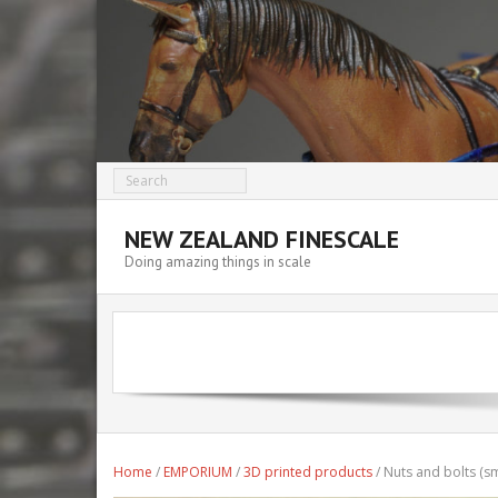
NEW ZEALAND FINESCALE
Doing amazing things in scale
Home
/
EMPORIUM
/
3D printed products
/ Nuts and bolts (sm