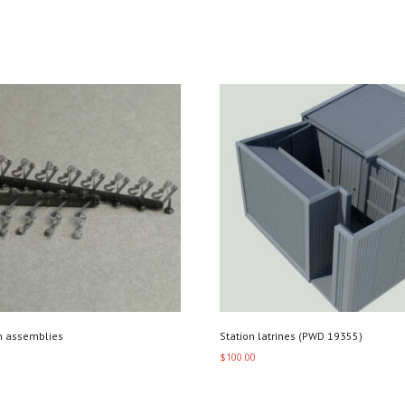
n assemblies
Station latrines (PWD 19355)
$
100.00
art
Add to cart