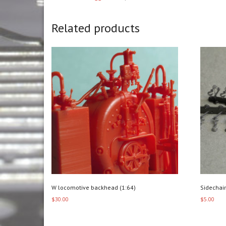
Related products
W locomotive backhead (1:64)
Sidechai
$
30.00
$
5.00
Add to cart
Add to c