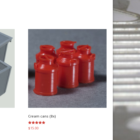
Cream cans (8x)
Rated
$
15.00
5.00
out of 5
Add to cart