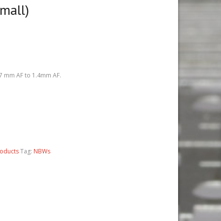
mall)
0.7 mm AF to 1.4mm AF.
roducts
Tag:
NBWs