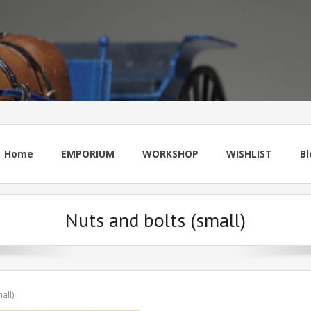
Home
EMPORIUM
WORKSHOP
WISHLIST
Bl
Nuts and bolts (small)
all)