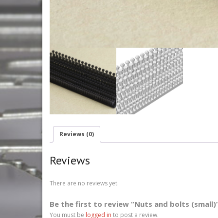
Reviews (0)
Reviews
There are no reviews yet.
Be the first to review “Nuts and bolts (small)
You must be
logged in
to post a review.