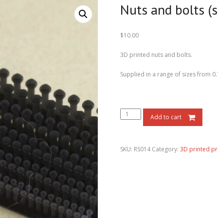
Nuts and bolts (s
$
10.00
3D printed nuts and bolts.
Supplied in a range of sizes from 
Add to cart
SKU:
RS014
Category:
3D printed p