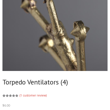
Torpedo Ventilators (4)
(
1
customer review)
Rated
1
5.00
out of 5
$
6.00
based on
customer