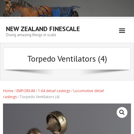
NEW ZEALAND FINESCALE
Doing amazing things in scale
Home
Torpedo Ventilators (4)
EMPORIUM
WORKSHOP
WISHLIST
Home
/
EMPORIUM
/
1:64 detail castings
/
Locomotive detail
Blog
castings
/ Torpedo Ventilators (4)
Resources
My account
Cart