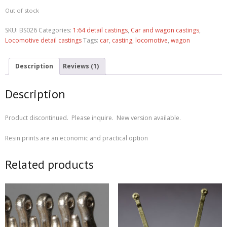
rating
Out of stock
SKU:
BS026
Categories:
1:64 detail castings
,
Car and wagon castings
,
Locomotive detail castings
Tags:
car
,
casting
,
locomotive
,
wagon
Description
Reviews (1)
Description
Product discontinued. Please inquire. New version available.
Resin prints are an economic and practical option
Related products