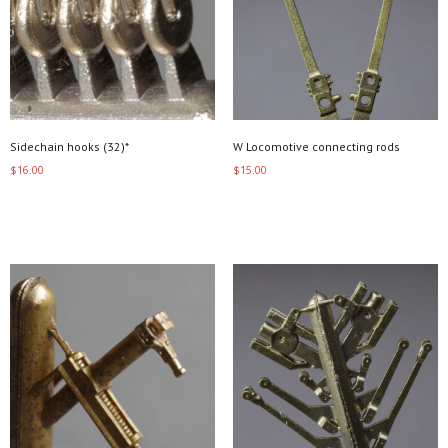
Sidechain hooks (32)*
W Locomotive connecting rods
$
16.00
$
15.00
Add to cart
Add to cart