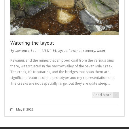
Watering the layout
By
Lawrence Boul
1/64
,
1:64
,
layout
,
Rewanui
,
scenery
,
water
Rewanui, and the mines that shipped coal from the various bins
there, was situated in the narrow valley of the Seven Mile Creek.
The creek, it’s tributaries, and the bridges that span them are
significant features of the prototype and my representation of it.
The creeks are not especially large, but they are quite steep…
Read More
+
May 8, 2022