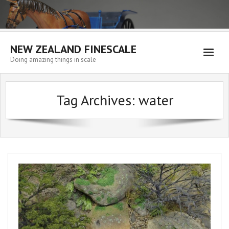
NEW ZEALAND FINESCALE
Doing amazing things in scale
Home
Tag Archives:
water
EMPORIUM
WORKSHOP
WISHLIST
Blog
Resources
My account
Cart